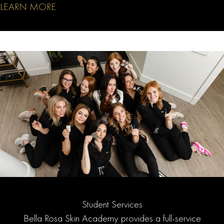
LEARN MORE
Student Services
Bella Rosa Skin Academy provides a full-service