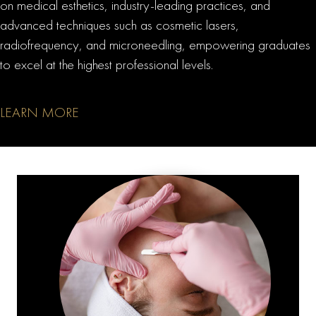
on medical esthetics, industry-leading practices, and
advanced techniques such as cosmetic lasers,
radiofrequency, and microneedling, empowering graduates
to excel at the highest professional levels.
LEARN MORE