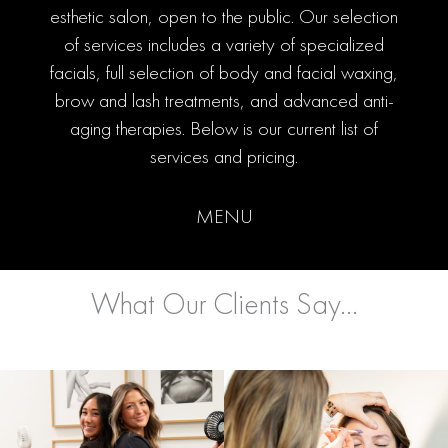
esthetic salon, open to the public. Our selection
of services includes a variety of specialized
facials, full selection of body and facial waxing,
brow and lash treatments, and advanced anti-
aging therapies. Below is our current list of
services and pricing.
MENU
What Our Clients Say...