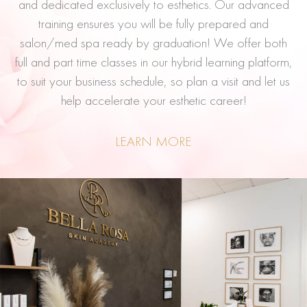
and dedicated exclusively to esthetics. Our advanced
training ensures you will be fully prepared and
salon/med spa ready by graduation! We offer both
full and part time classes in our hybrid learning platform,
to suit your business schedule, so plan a visit and let us
help accelerate your esthetic career!
LEARN MORE