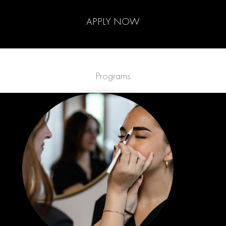
APPLY NOW
Programs