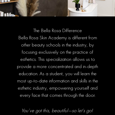
The Bella Rosa Difference
Bella Rosa Skin Academy is different from
other beauty schools in the industry, by
focusing exclusively on the practice of
esthetics. This specialization allows us to
provide a more concentrated and in-depth
education. As a student, you will learn the
most up-to-date information and skills in the
esthetic industry, empowering yourself and
every face that comes through the door.
You’ve got this, beautiful—so let’s go!