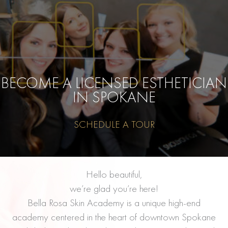
BECOME A LICENSED ESTHETICIAN
IN SPOKANE
SCHEDULE A TOUR
Hello beautiful,
we’re glad you’re here!
Bella Rosa Skin Academy is a unique high-end
academy centered in the heart of downtown Spokane