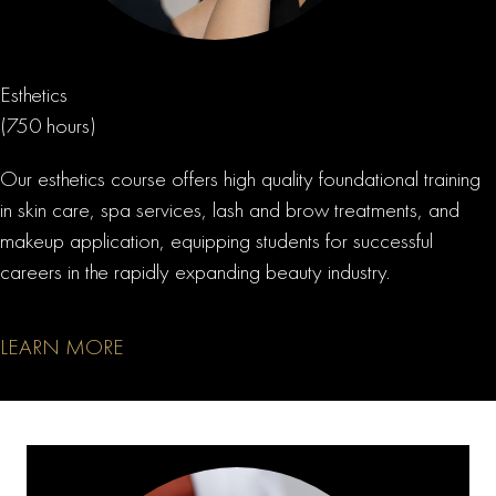
Esthetics
(750 hours)
Our esthetics course offers high quality foundational training
in skin care, spa services, lash and brow treatments, and
makeup application, equipping students for successful
careers in the rapidly expanding beauty industry.
LEARN MORE