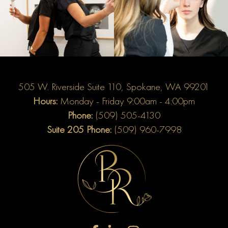
505 W. Riverside Suite 110, Spokane, WA 99201
Hours:
Monday - Friday 9:00am - 4:00pm
Phone:
(509) 505-4130
Suite 205 Phone:
(509) 960-7998