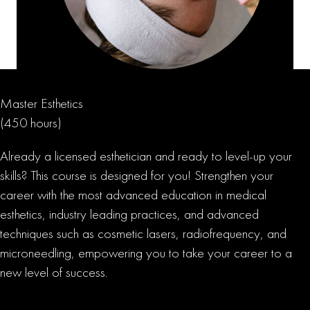
Master Esthetics
(450 hours)
Already a licensed esthetician and ready to level-up your
skills? This course is designed for you! Strengthen your
career with the most advanced education in medical
esthetics, industry leading practices, and advanced
techniques such as cosmetic lasers, radiofrequency, and
microneedling, empowering you to take your career to a
new level of success.