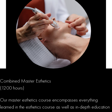
Combined Master Esthetics
(1200 hours)
Our master esthetics course encompasses everything
learned in the esthetics course as well as in-depth education